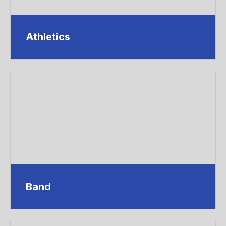
Athletics
Band