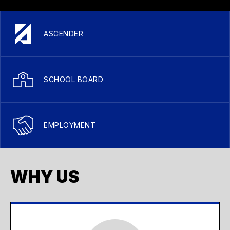
ASCENDER
SCHOOL BOARD
EMPLOYMENT
WHY US