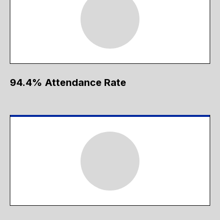
94.4% Attendance Rate