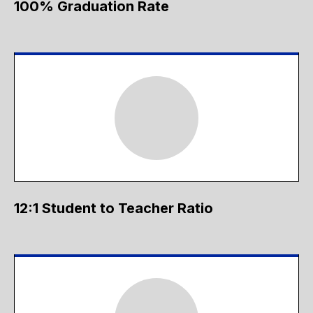
100% Graduation Rate
12:1 Student to Teacher Ratio