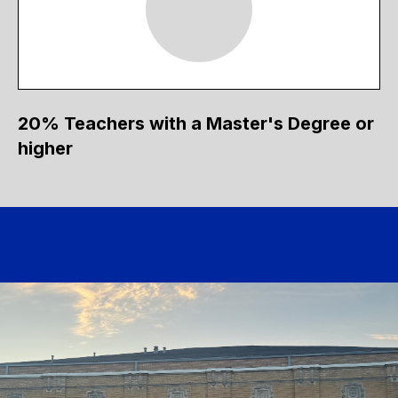
20% Teachers with a Master's Degree or
higher