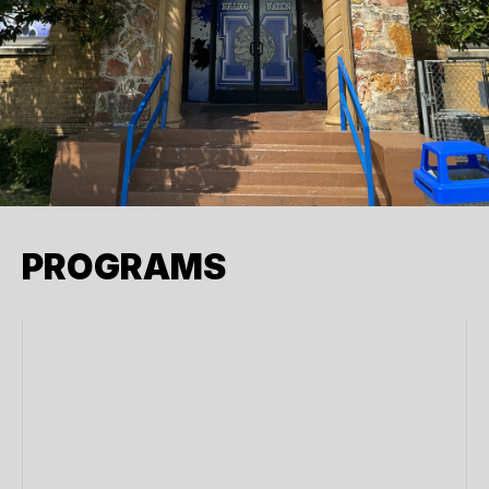
PROGRAMS