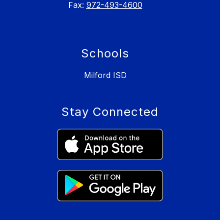
Fax:
972-493-4600
Schools
Milford ISD
Stay Connected