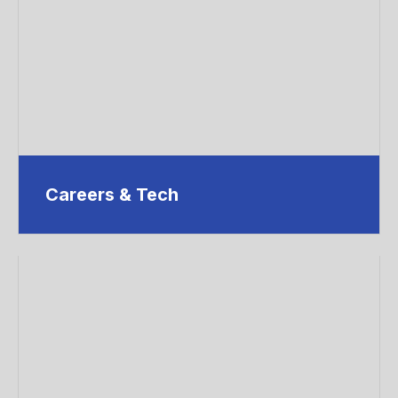
Careers & Tech