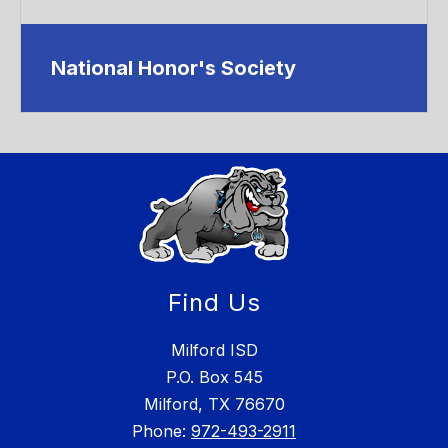
National Honor's Society
Find Us
Milford ISD
P.O. Box 545
Milford, TX 76670
Phone:
972-493-2911