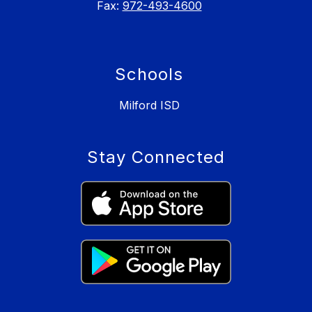
Fax:
972-493-4600
Schools
Milford ISD
Stay Connected