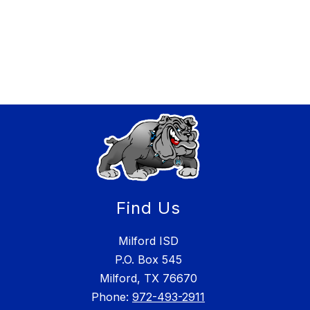
Find Us
Milford ISD
P.O. Box 545
Milford, TX 76670
Phone:
972-493-2911