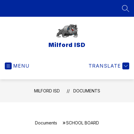
Skip
to
SEA
content
Milford ISD
MENU
TRANSLATE
MILFORD ISD
DOCUMENTS
Documents
SCHOOL BOARD